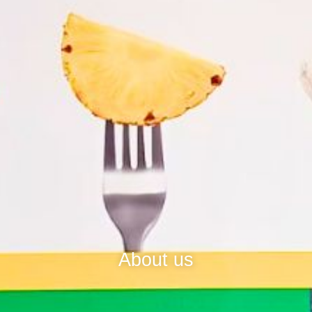
About us