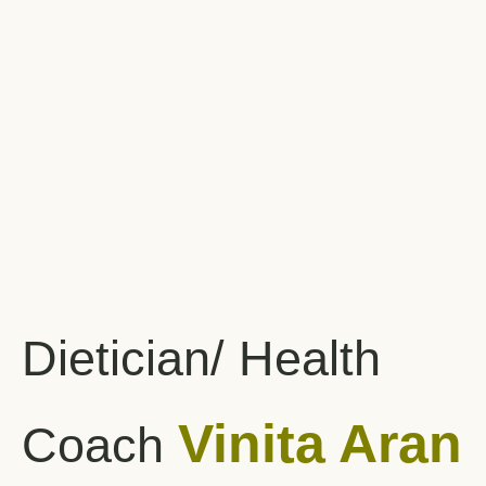
Dietician/ Health
Vinita Aran
Coach