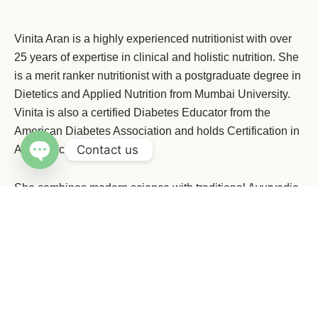
Vinita Aran is a highly experienced nutritionist with over
25 years of expertise in clinical and holistic nutrition. She
is a merit ranker nutritionist with a postgraduate degree in
Dietetics and Applied Nutrition from Mumbai University.
Vinita is also a certified Diabetes Educator from the
American Diabetes Association and holds Certification in
Contact us
Ayurvedic dietetics.
Open chaty
She combines modern science with traditional Ayurvedic
wisdom to deliver lasting results. A Yoga enthusiast,
Numerous testimonials vouch for her expertise in giving
sustainable holistic results with weight loss and health
problems.
Her happy clients invariably refer her to their friends and
family by word of mouth